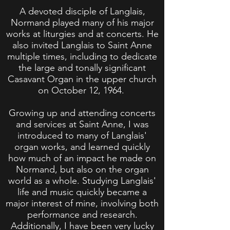
A devoted disciple of Langlais,
Normand played many of his major
works at liturgies and at concerts. He
also invited Langlais to Saint Anne
multiple times, including to dedicate
the large and tonally significant
Casavant Organ in the upper church
on October 12, 1964.
Growing up and attending concerts
and services at Saint Anne, I was
introduced to many of Langlais'
organ works, and learned quickly
how much of an impact he made on
Normand, but also on the organ
world as a whole. Studying Langlais'
life and music quickly became a
major interest of mine, involving both
performance and research.
Additionally, I have been very lucky