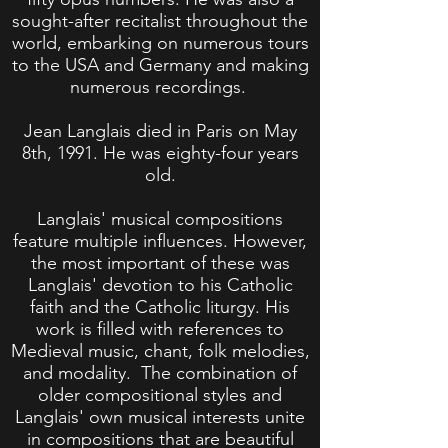
sought-after recitalist throughout the
world, embarking on numerous tours
to the USA and Germany and making
numerous recordings.
Jean Langlais died in Paris on May
8th, 1991. He was eighty-four years
old.
Langlais' musical compositions
feature multiple influences. However,
the most important of these was
Langlais' devotion to his Catholic
faith and the Catholic liturgy. His
work is filled with references to
Medieval music, chant, folk melodies,
and modality. The combination of
older compositional styles and
Langlais' own musical interests unite
in compositions that are beautiful