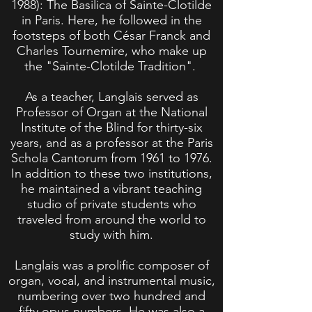
1988)
: The Basilica of Sainte-Clotilde
in Paris. Here, he followed in the
footsteps of both César Franck and
Charles Tournemire, who make up
the "Sainte-Clotilde Tradition".
As a teacher, Langlais served as
Professor of Organ at the National
Institute of the Blind for thirty-six
years, and as a professor at the Paris
Schola Cantorum from 1961 to 1976.
In addition to these two institutions,
he maintained a vibrant teaching
studio of private students who
traveled from around the world to
study with him.
Langlais was a prolific composer of
organ, vocal, and instrumental music,
numbering over two hundred and
fifty opus numbers. He was also a