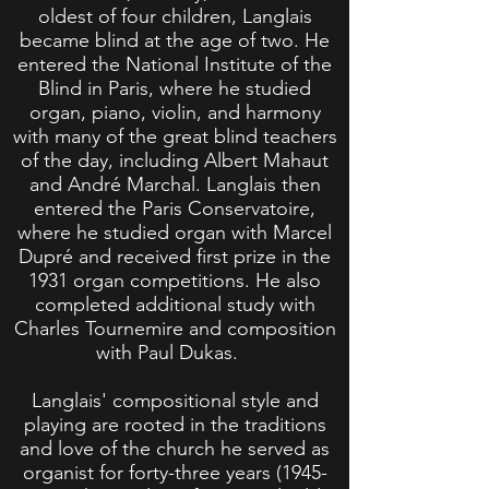
oldest of four children, Langlais
became blind at the age of two. He
entered the National Institute of the
Blind in Paris, where he studied
organ, piano, violin, and harmony
with many of the great blind teachers
of the day, including Albert Mahaut
and André Marchal. Langlais then
entered the Paris Conservatoire,
where he studied organ with Marcel
Dupré and received first prize in the
1931 organ competitions. He also
completed additional study with
Charles Tournemire and composition
with Paul Dukas.
Langlais' compositional style and
playing are rooted in the traditions
and love of the church he served as
organist for forty-three years
(1945-