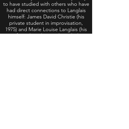
to have studied with others who have
had direct connections to Langlais
himself: James David Christie (his
private student in improvisation,
1975) and Marie Louise Langlais (his
wife and student at the Schola
Cantorum in Paris, 1969).
Langlais' music deserves to be
continually heard and appreciated. As
Langlais' music and legacy pass from
his students to the next generation
of organists, I believe it is important
for me to carry it forward as well. I do
so by regularly programming
Langlais' music on my recital
programs and at church services,
where I play most of his major works,
especially those written through the
mid 1950s. Many of his compositions