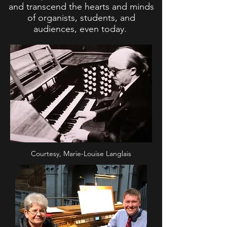
and transcend the hearts and minds
of organists, students, and
audiences, even today.
Courtesy, Marie-Louise Langlais