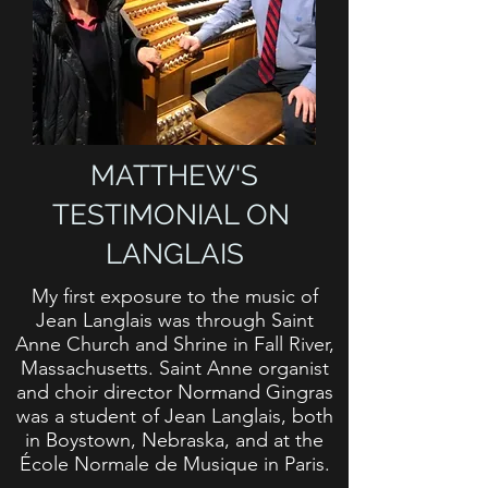
MATTHEW'S
TESTIMONIAL ON
LANGLAIS
My first exposure to the music of
Jean Langlais was through Saint
Anne Church and Shrine in Fall River,
Massachusetts. Saint Anne organist
and choir director Normand Gingras
was a student of Jean Langlais, both
in Boystown, Nebraska, and at the
École Normale de Musique in Paris.