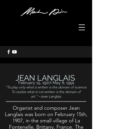
JEAN LANGLAIS
February 15, 1907-May 8, 1991
"To play only what is written is the domain of science.
To realize what is not written is the domain of
art."
~Jean Langlais
Organist and composer Jean
Langlais was born on February 15th,
1907, in the small village of La
Fontenelle, Brittany, France. The