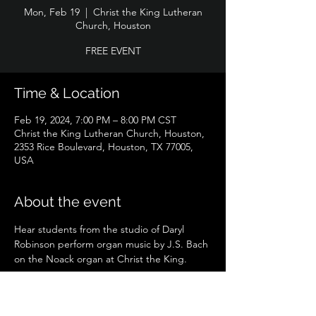
Mon, Feb 19
  |  
Christ the King Lutheran
Church, Houston
FREE EVENT
Time & Location
Feb 19, 2024, 7:00 PM – 8:00 PM CST
Christ the King Lutheran Church, Houston,
2353 Rice Boulevard, Houston, TX 77005,
USA
About the event
Hear students from the studio of Daryl 
Robinson perform organ music by J.S. Bach 
on the Noack organ at Christ the King.