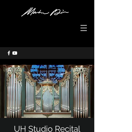
UH Studio Recital