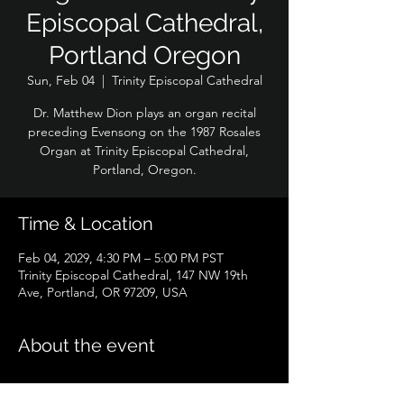
Episcopal Cathedral,
Portland Oregon
Sun, Feb 04
  |  
Trinity Episcopal Cathedral
Dr. Matthew Dion plays an organ recital
preceding Evensong on the 1987 Rosales
Organ at Trinity Episcopal Cathedral,
Portland, Oregon.
Time & Location
Feb 04, 2029, 4:30 PM – 5:00 PM PST
Trinity Episcopal Cathedral, 147 NW 19th
Ave, Portland, OR 97209, USA
About the event