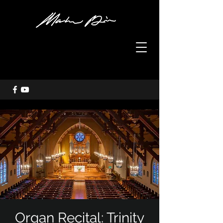
Organ Recital: Trinity