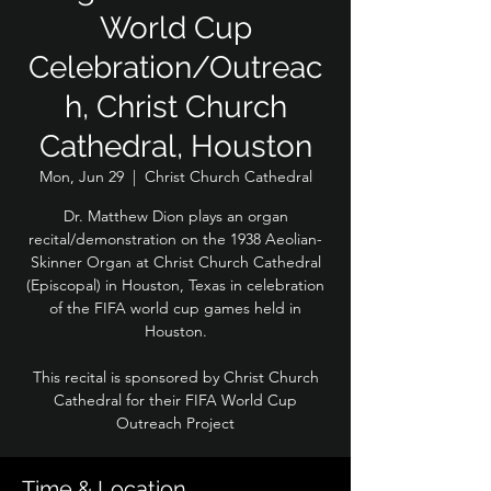
World Cup
Celebration/Outreac
h, Christ Church
Cathedral, Houston
Mon, Jun 29
  |  
Christ Church Cathedral
Dr. Matthew Dion plays an organ
recital/demonstration on the 1938 Aeolian-
Skinner Organ at Christ Church Cathedral
(Episcopal) in Houston, Texas in celebration
of the FIFA world cup games held in
Houston.
This recital is sponsored by Christ Church
Cathedral for their FIFA World Cup
Outreach Project
Time & Location