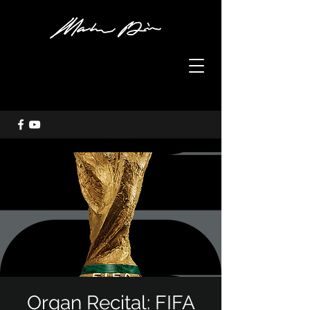
Organ Recital: FIFA