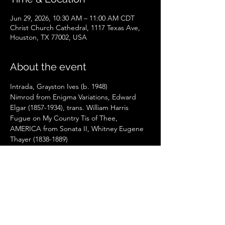
Jun 29, 2026, 10:30 AM – 11:00 AM CDT
Christ Church Cathedral, 1117 Texas Ave,
Houston, TX 77002, USA
About the event
Intrada, Grayston Ives (b. 1948)
Nimrod from Enigma Variations, Edward 
Elgar (1857-1934), trans. William Harris
Fugue on My Country Tis of Thee, 
AMERICA from Sonata II, Whitney Eugene 
Thayer (1838-1889)
Hommage à Gershwin: Quodlibet on Slane, 
Christa Rakich (b. 1952)
Hymn to Joy, Albert Travis (b. 1940)
Arabesque No. 2, Claude Debussy (1862-
1918), Trans. Léon Roques
Show More