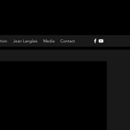
ation
Jean Langlais
Media
Contact