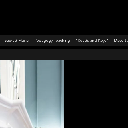
Sacred Music
Pedagogy-Teaching
"Reeds and Keys"
Dissert