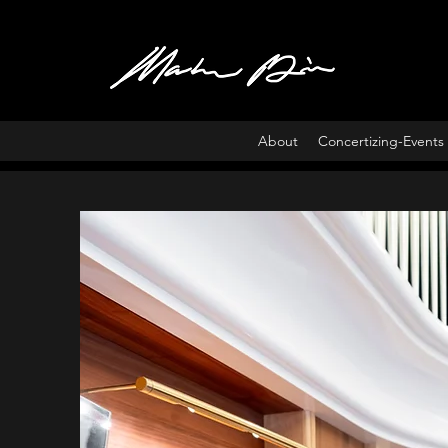
About
Concertizing-Events