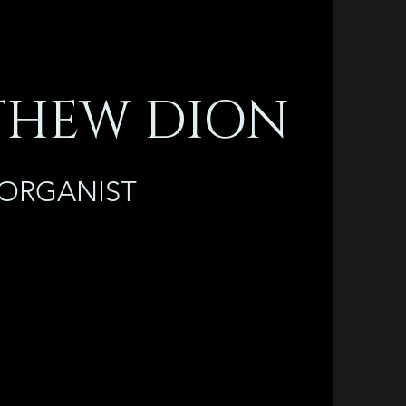
HEW DION
ORGANIST